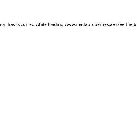
tion has occurred while loading
www.madaproperties.ae
(see the
b