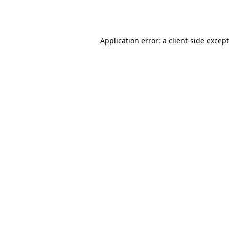
Application error: a
client
-side excep