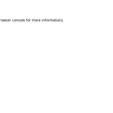
rowser console
for more information).