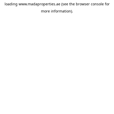
loading
www.madaproperties.ae
(see the
browser console
for
more information).