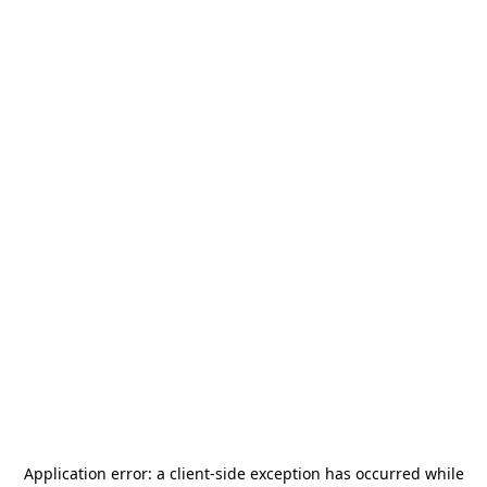
Application error: a
client
-side exception has occurred while