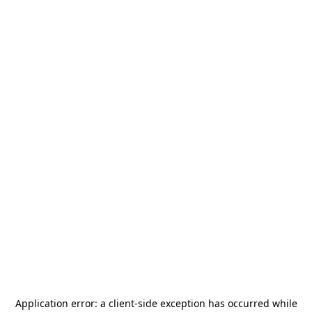
Application error: a
client
-side exception has occurred while