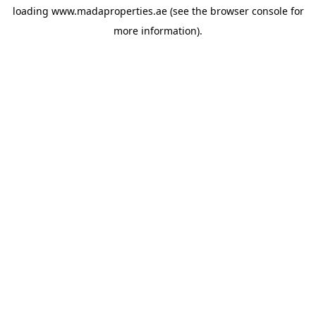
loading
www.madaproperties.ae
(see the
browser console
for
more information).