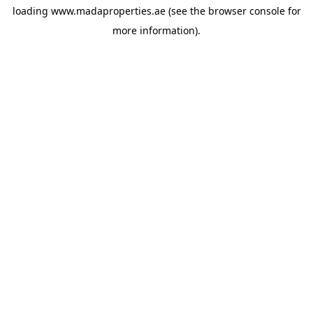
loading
www.madaproperties.ae
(see the
browser console
for
more information).