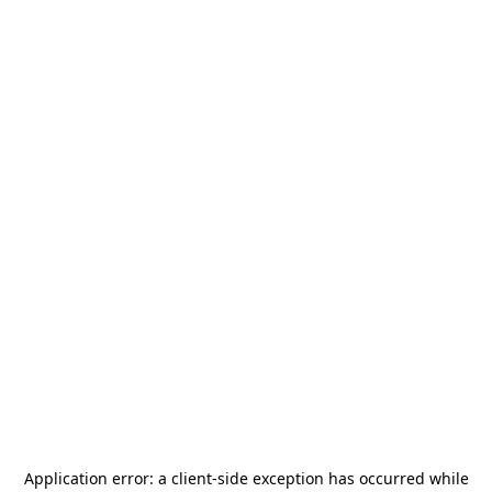
Application error: a
client
-side exception has occurred while