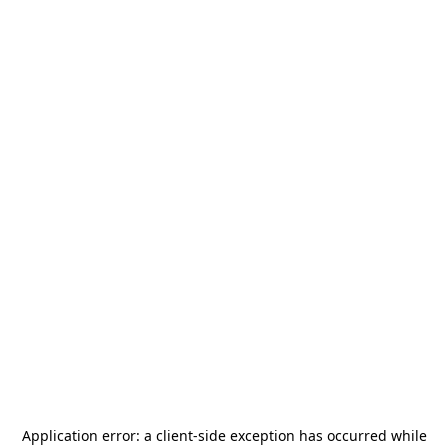
Application error: a
client
-side exception has occurred while