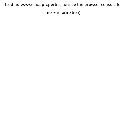
loading
www.madaproperties.ae
(see the
browser console
for
more information).