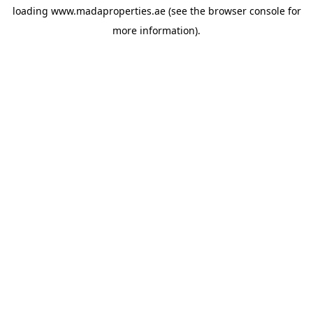
loading
www.madaproperties.ae
(see the
browser console
for
more information).