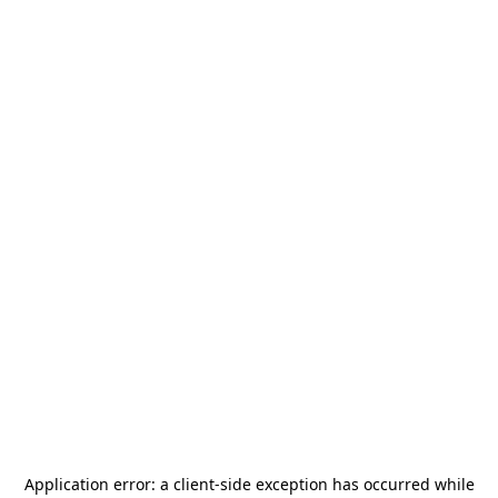
Application error: a
client
-side exception has occurred while