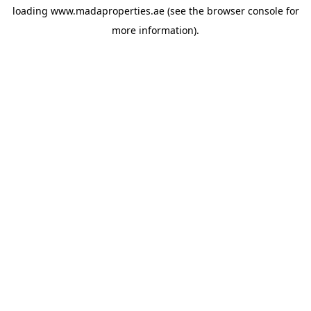
loading
www.madaproperties.ae
(see the
browser console
for
more information).