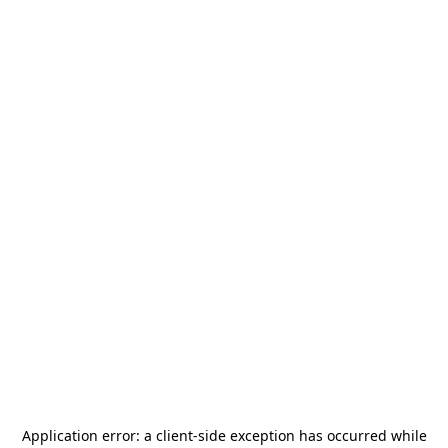
Application error: a
client
-side exception has occurred while