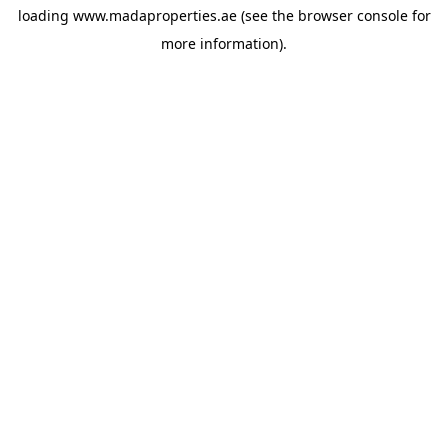
loading
www.madaproperties.ae
(see the
browser console
for
more information).