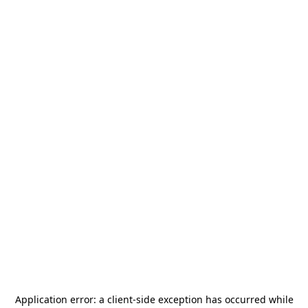
Application error: a
client
-side exception has occurred while