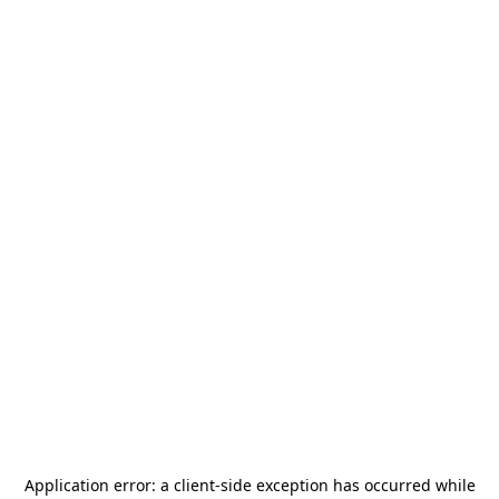
Application error: a
client
-side exception has occurred while