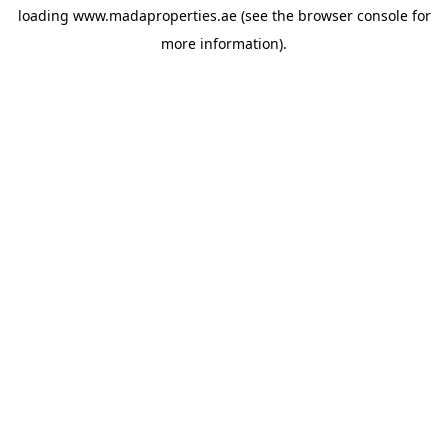
loading
www.madaproperties.ae
(see the
browser console
for
more information).