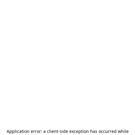
Application error: a
client
-side exception has occurred while