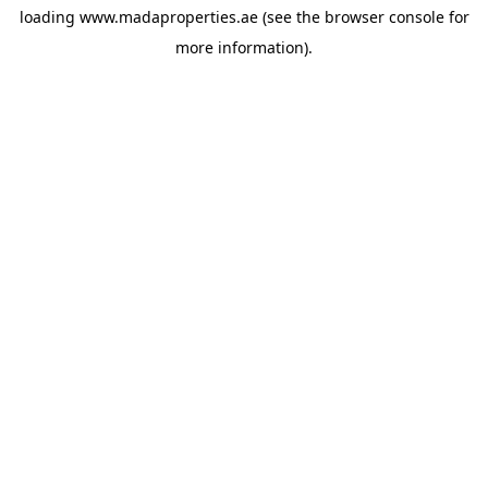
loading
www.madaproperties.ae
(see the
browser console
for
more information).