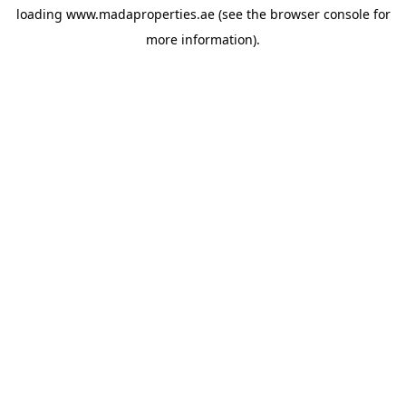
loading
www.madaproperties.ae
(see the
browser console
for
more information).