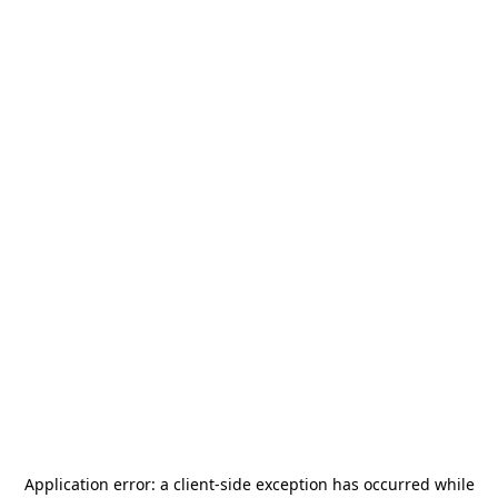
Application error: a
client
-side exception has occurred while