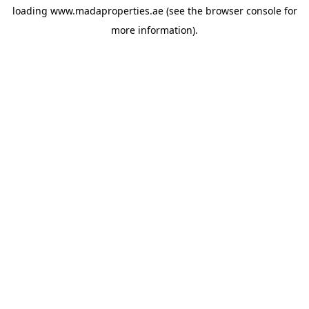
loading
www.madaproperties.ae
(see the
browser console
for
more information).