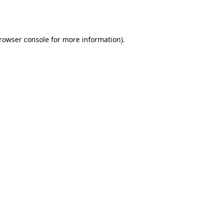
rowser console
for more information).