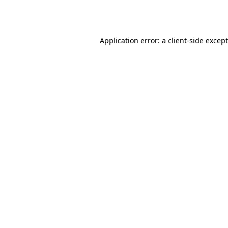
Application error: a
client
-side excep