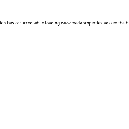
tion has occurred while loading
www.madaproperties.ae
(see the
b