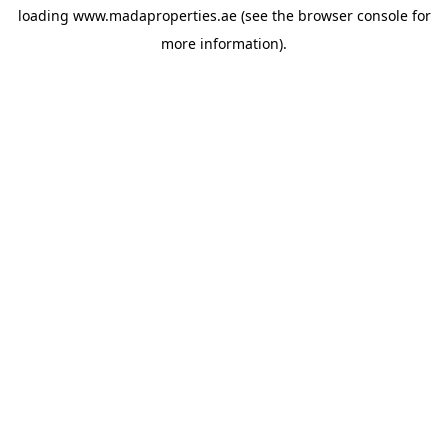
loading
www.madaproperties.ae
(see the
browser console
for
more information).