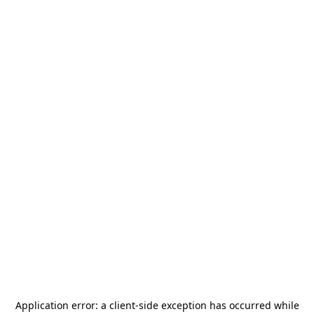
Application error: a
client
-side exception has occurred while