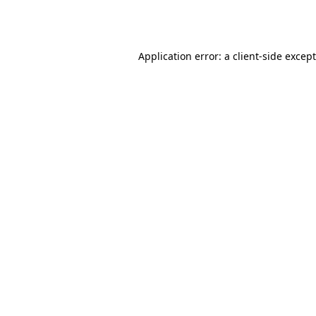
Application error: a
client
-side excep