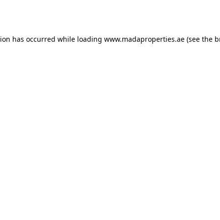
tion has occurred while loading
www.madaproperties.ae
(see the
b