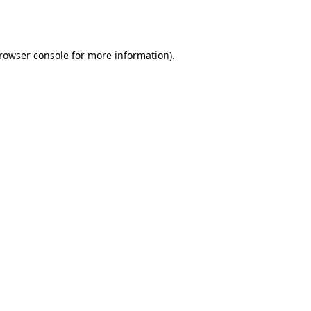
rowser console
for more information).