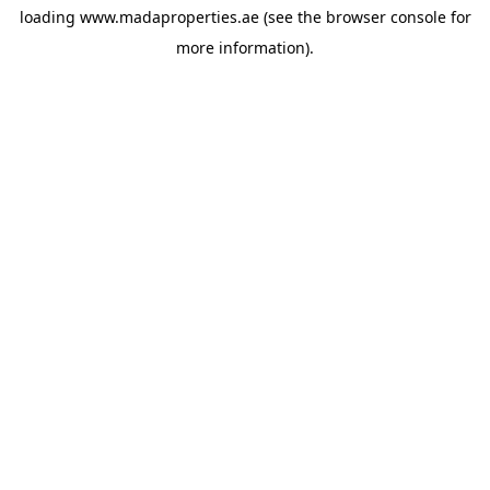
loading
www.madaproperties.ae
(see the
browser console
for
more information).