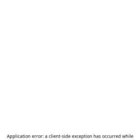
Application error: a
client
-side exception has occurred while