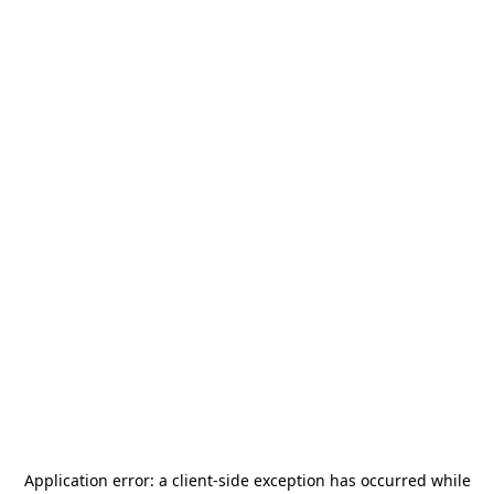
Application error: a
client
-side exception has occurred while