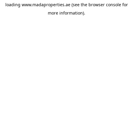
loading
www.madaproperties.ae
(see the
browser console
for
more information).