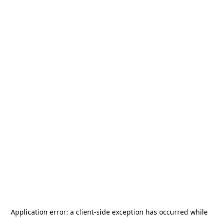
Application error: a
client
-side exception has occurred while