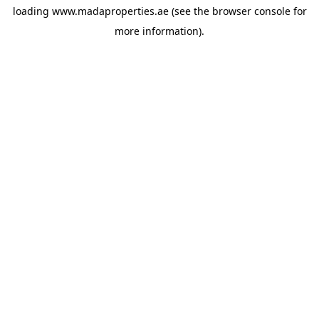
loading
www.madaproperties.ae
(see the
browser console
for
more information).