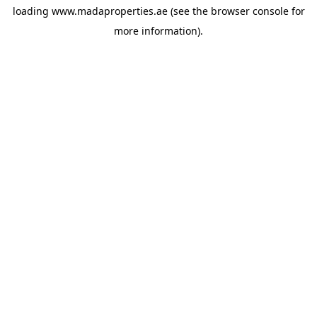
loading
www.madaproperties.ae
(see the
browser console
for
more information).