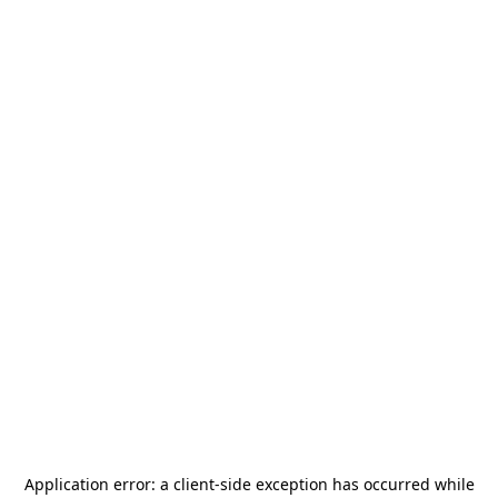
Application error: a
client
-side exception has occurred while