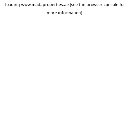
loading
www.madaproperties.ae
(see the
browser console
for
more information).