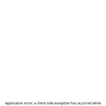
Application error: a
client
-side exception has occurred while