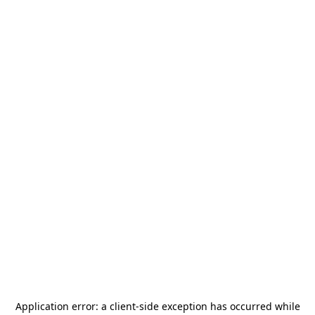
Application error: a
client
-side exception has occurred while