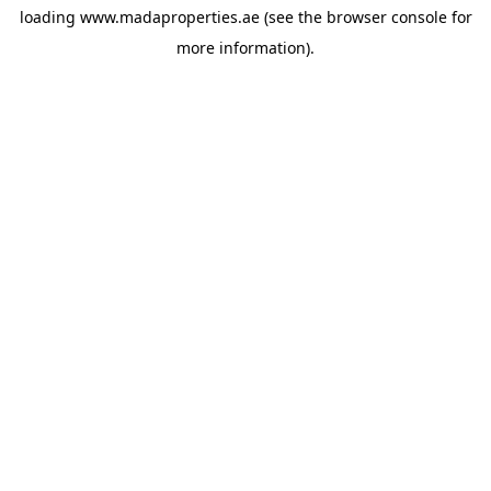
loading
www.madaproperties.ae
(see the
browser console
for
more information).