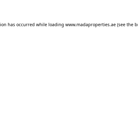
tion has occurred while loading
www.madaproperties.ae
(see the
b