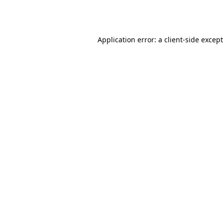
Application error: a
client
-side excep