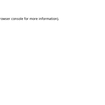
rowser console
for more information).