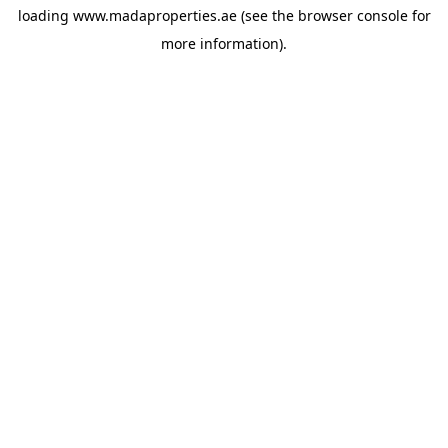
loading
www.madaproperties.ae
(see the
browser console
for
more information).