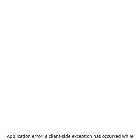
Application error: a
client
-side exception has occurred while