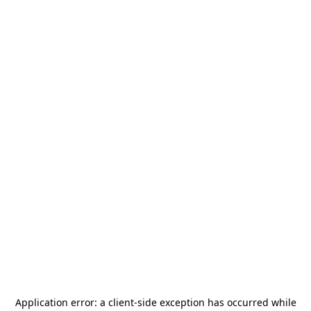
Application error: a
client
-side exception has occurred while