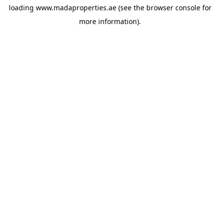
loading
www.madaproperties.ae
(see the
browser console
for
more information).