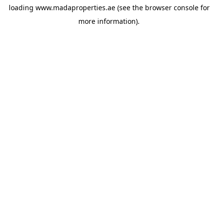
loading
www.madaproperties.ae
(see the
browser console
for
more information).