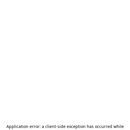
Application error: a
client
-side exception has occurred while