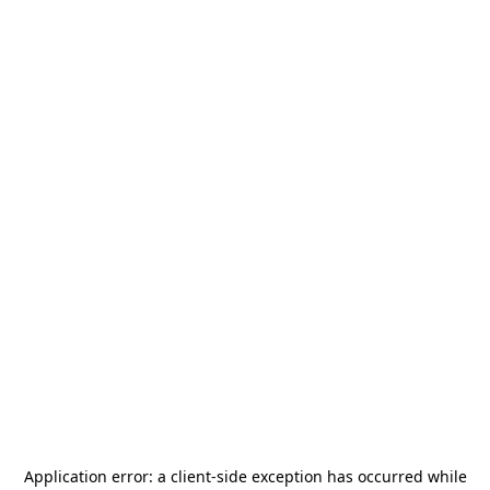
Application error: a
client
-side exception has occurred while