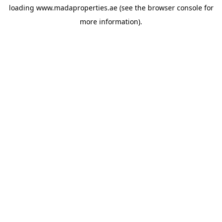
loading
www.madaproperties.ae
(see the
browser console
for
more information).