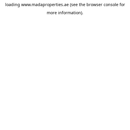
loading
www.madaproperties.ae
(see the
browser console
for
more information).