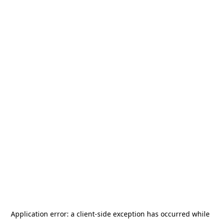
Application error: a
client
-side exception has occurred while