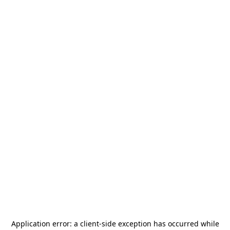
Application error: a
client
-side exception has occurred while