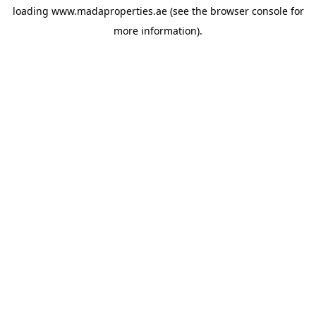
loading
www.madaproperties.ae
(see the
browser console
for
more information).