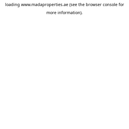
loading
www.madaproperties.ae
(see the
browser console
for
more information).