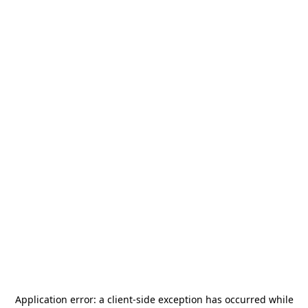
Application error: a
client
-side exception has occurred while