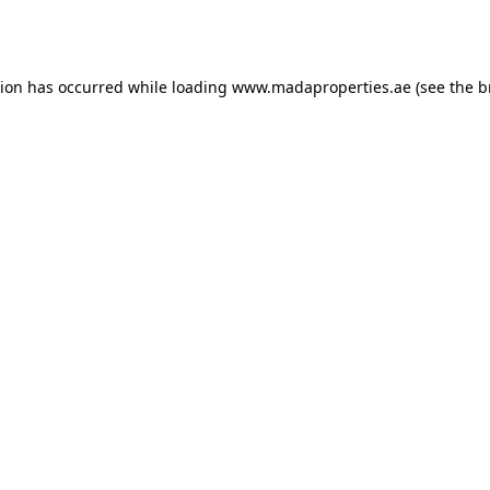
tion has occurred while loading
www.madaproperties.ae
(see the
b