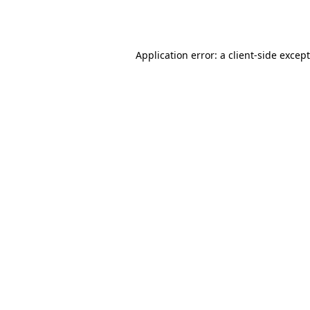
Application error: a
client
-side excep