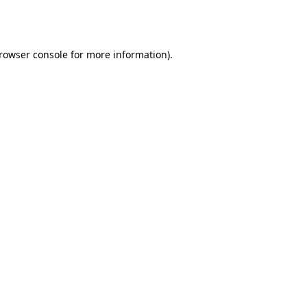
rowser console
for more information).