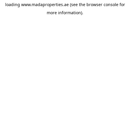
loading
www.madaproperties.ae
(see the
browser console
for
more information).