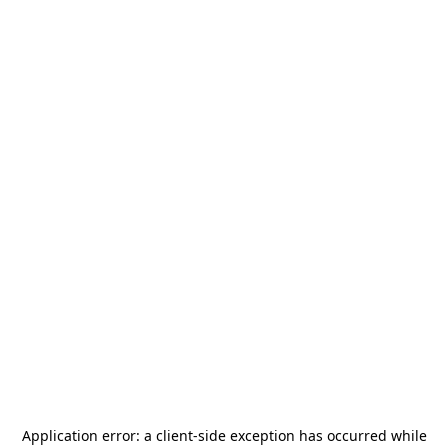
Application error: a
client
-side exception has occurred while